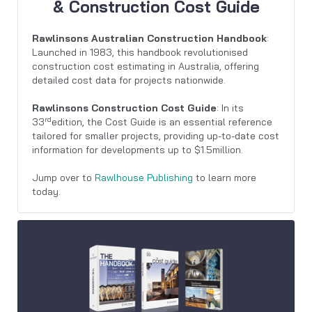
& Construction Cost Guide
Rawlinsons Australian Construction Handbook
:
Launched in 1983, this handbook revolutionised
construction cost estimating in Australia, offering
detailed cost data for projects nationwide.
Rawlinsons Construction Cost Guide
: In its
rd
33
edition, the Cost Guide is an essential reference
tailored for smaller projects, providing up-to-date cost
information for developments up to $1.5million.
Jump over to
Rawlhouse Publishing
to learn more
today.