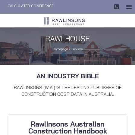
CALCULATED CONFIDENCE

AW-858419612
RAWLHOUSE

Homepage
Services
AN INDUSTRY BIBLE
RAWLINSONS (W.A.) IS THE LEADING PUBLISHER OF
CONSTRUCTION COST DATA IN AUSTRALIA.
Rawlinsons Australian
Construction Handbook