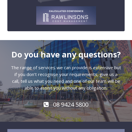
Do you have any questions?
The range of services we can provide is extensive but
if you don’t recognise your requirements, give us a
call, tell us what you need and one of our team will be
able to assist you without any obligation.
08 9424 5800
