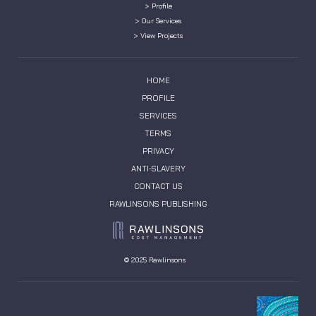
> Profile
> Our Services
> View Projects
HOME
PROFILE
SERVICES
TERMS
PRIVACY
ANTI-SLAVERY
CONTACT US
RAWLINSONS PUBLISHING
© 2025 Rawlinsons