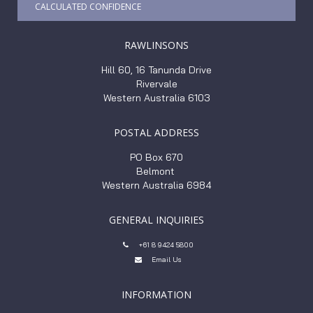
CALCULATED CONFIDENCE
RAWLINSONS
Hill 60, 16 Tanunda Drive
Rivervale
Western Australia 6103
POSTAL ADDRESS
PO Box 670
Belmont
Western Australia 6984
GENERAL INQUIRIES
+61 8 9424 5800

Email Us

INFORMATION