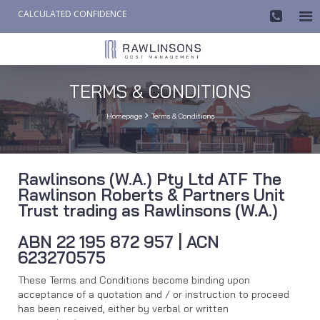
CALCULATED CONFIDENCE

AW-858419612
TERMS & CONDITIONS

Homepage
Terms & Conditions
Rawlinsons (W.A.) Pty Ltd ATF The
Rawlinson Roberts & Partners Unit
Trust trading as Rawlinsons (W.A.)
ABN 22 195 872 957 | ACN
623270575
These Terms and Conditions become binding upon
acceptance of a quotation and / or instruction to proceed
has been received, either by verbal or written