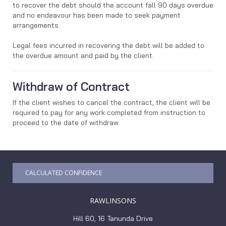
to recover the debt should the account fall 90 days overdue
and no endeavour has been made to seek payment
arrangements.
Legal fees incurred in recovering the debt will be added to
the overdue amount and paid by the client.
Withdraw of Contract
If the client wishes to cancel the contract, the client will be
required to pay for any work completed from instruction to
proceed to the date of withdraw.
CALCULATED CONFIDENCE
RAWLINSONS
Hill 60, 16 Tanunda Drive