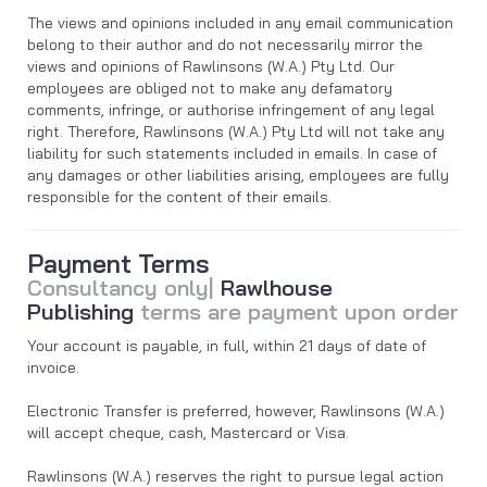
The views and opinions included in any email communication
belong to their author and do not necessarily mirror the
views and opinions of Rawlinsons (W.A.) Pty Ltd. Our
employees are obliged not to make any defamatory
comments, infringe, or authorise infringement of any legal
right. Therefore, Rawlinsons (W.A.) Pty Ltd will not take any
liability for such statements included in emails. In case of
any damages or other liabilities arising, employees are fully
responsible for the content of their emails.
Payment Terms
Consultancy only|
Rawlhouse
Publishing
terms are payment upon order
Your account is payable, in full, within 21 days of date of
invoice.
Electronic Transfer is preferred, however, Rawlinsons (W.A.)
will accept cheque, cash, Mastercard or Visa.
Rawlinsons (W.A.) reserves the right to pursue legal action