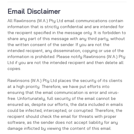
Email Disclaimer
All Rawlinsons (W.A.) Pty Ltd email communications contain
information that is strictly confidential and are intended for
the recipient specified in the message only. It is forbidden to
share any part of this message with any third party, without
the written consent of the sender. If you are not the
intended recipient, any dissemination, copying or use of the
information is prohibited. Please notify Rawlinsons (W.A.) Pty
Ltd if you are not the intended recipient and then delete all
copies.
Rawlinsons (W.A.) Pty Ltd places the security of its clients
at a high priority. Therefore, we have put efforts into
ensuring that the email communication is error and virus-
free. Unfortunately, full security of the email cannot be
ensured as, despite our efforts, the data included in emails
could be infected, intercepted, or corrupted. Therefore, the
recipient should check the email for threats with proper
software, as the sender does not accept liability for any
damage inflicted by viewing the content of this email.