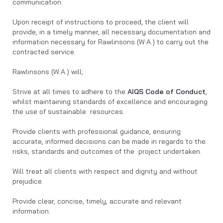
communication.
Upon receipt of instructions to proceed, the client will
provide, in a timely manner, all necessary documentation and
information necessary for Rawlinsons (W.A.) to carry out the
contracted service.
Rawlinsons (W.A.) will;
Strive at all times to adhere to the
AIQS Code of Conduct
,
whilst maintaining standards of excellence and encouraging
the use of sustainable resources.
Provide clients with professional guidance, ensuring
accurate, informed decisions can be made in regards to the
risks, standards and outcomes of the project undertaken.
Will treat all clients with respect and dignity and without
prejudice.
Provide clear, concise, timely, accurate and relevant
information.