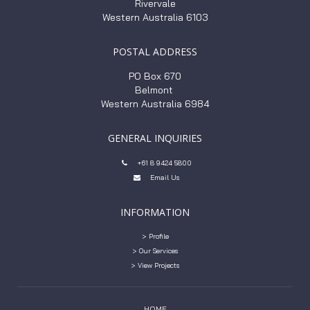
Rivervale
Western Australia 6103
POSTAL ADDRESS
PO Box 670
Belmont
Western Australia 6984
GENERAL INQUIRIES
+61 8 9424 5800

Email Us

INFORMATION
> Profile
> Our Services
> View Projects
HOME