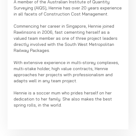
A member of the Australian Institute of Quantity
Surveying (AIQS), Hennie has over 20 years experience
in all facets of Construction Cost Management.
Commencing her career in Singapore, Hennie joined
Rawlinsons in 2006, fast cementing herself as a
valued team member as one of three project leaders
directly involved with the South West Metropolitan
Railway Packages.
With extensive experience in multi-storey complexes,
multi-stake holder, high value contracts, Hennie
approaches her projects with professionalism and
adapts well in any team project.
Hennie is a soccer mum who prides herself on her
dedication to her family. She also makes the best
spring rolls, in the world.