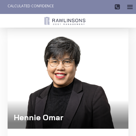
CALCULATED CONFIDENCE

AW-858419612
Hennie Omar