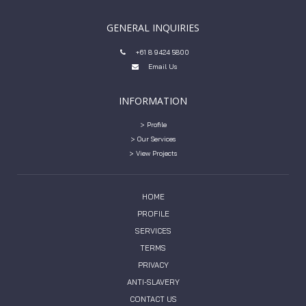
GENERAL INQUIRIES
+61 8 9424 5800

Email Us

INFORMATION
> Profile
> Our Services
> View Projects
HOME
PROFILE
SERVICES
TERMS
PRIVACY
ANTI-SLAVERY
CONTACT US