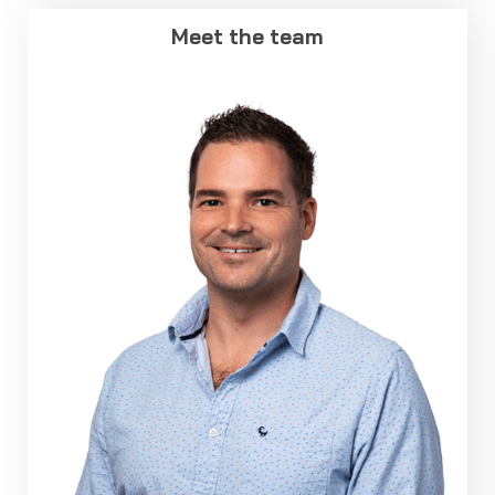
Meet the team