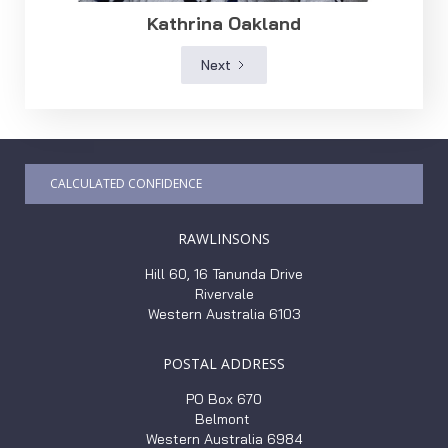
Kathrina Oakland
Next
CALCULATED CONFIDENCE
RAWLINSONS
Hill 60, 16 Tanunda Drive
Rivervale
Western Australia 6103
POSTAL ADDRESS
PO Box 670
Belmont
Western Australia 6984