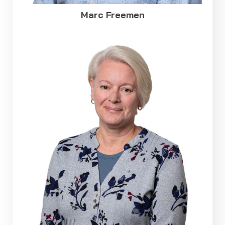
Marc Freemen