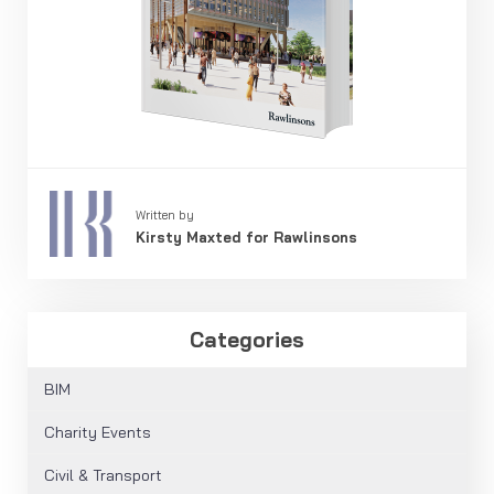
Written by
Kirsty Maxted for Rawlinsons
Categories
BIM
Charity Events
Civil & Transport