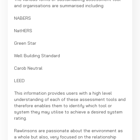
and organisations are summarised including:
NABERS
NatHERS
Green Star
Well Building Standard
Carob Neutral
LEED
This information provides users with a high level
understanding of each of these assessment tools and
therefore enables them to identify which tool or
system they may utilise to achieve a desired system
rating.
Rawlinsons are passionate about the environment as
a whole but also, very focused on the relationship