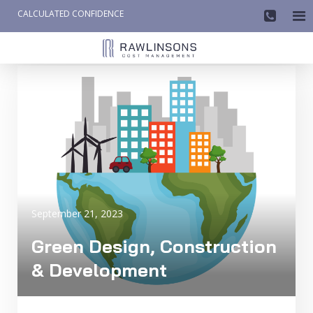
CALCULATED CONFIDENCE

AW-858419612
September 21, 2023
Green Design, Construction
& Development