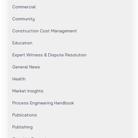
Commercial
Community
Construction Cost Management
Education
Expert Witness & Dispute Resolution
General News
Health
Market Insights
Process Engineering Handbook
Publications
Publishing