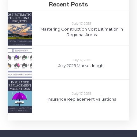
Recent Posts
July 17, 2025
Mastering Construction Cost Estimation in
Regional Areas
July 17, 2025
July 2025 Market Insight
July 17, 2025
Insurance Replacement Valuations