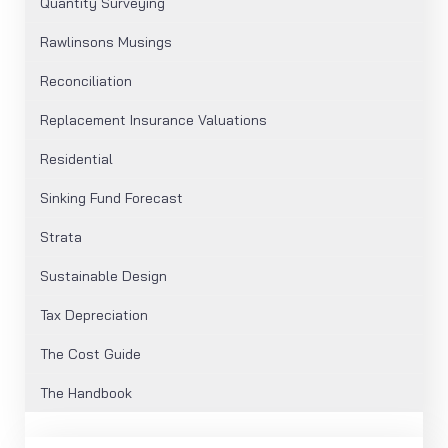
Quantity Surveying
Rawlinsons Musings
Reconciliation
Replacement Insurance Valuations
Residential
Sinking Fund Forecast
Strata
Sustainable Design
Tax Depreciation
The Cost Guide
The Handbook