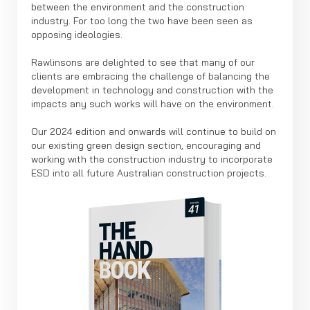
between the environment and the construction
industry. For too long the two have been seen as
opposing ideologies.
Rawlinsons are delighted to see that many of our
clients are embracing the challenge of balancing the
development in technology and construction with the
impacts any such works will have on the environment.
Our 2024 edition and onwards will continue to build on
our existing green design section, encouraging and
working with the construction industry to incorporate
ESD into all future Australian construction projects.