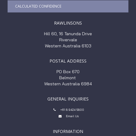
CALCULATED CONFIDENCE
RAWLINSONS
Hill 60, 16 Tanunda Drive
Rivervale
Western Australia 6103
POSTAL ADDRESS
PO Box 670
Belmont
Western Australia 6984
GENERAL INQUIRIES
+61 8 9424 5800

Email Us

INFORMATION