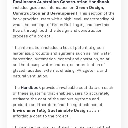
Rawlinsons Australian Construction Handbook
includes guidance information on
Green Design,
Construction and Development
. This section of the
book provides users with a high level understanding of
what the concept of Green Building is, and how this
flows through both the design and construction
process of a project.
The information includes a list of potential green
materials, products and systems such as; rain water
harvesting, automation, control and operation, solar
and heat pump water heaters, solar protection of
glazed facades, external shading, PV systems and
natural ventilation.
The
Handbook
provides invaluable cost data on each
of these systems that enables users to accurately
estimate the cost of the various systems and
products and therefore find the right balance of
Environmentally Sustainable Design
at an
affordable cost to the project.
The various forms of sustainability assessment tool