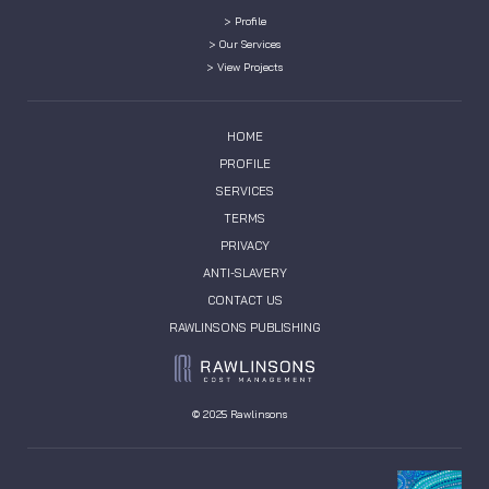
> Profile
> Our Services
> View Projects
HOME
PROFILE
SERVICES
TERMS
PRIVACY
ANTI-SLAVERY
CONTACT US
RAWLINSONS PUBLISHING
© 2025 Rawlinsons