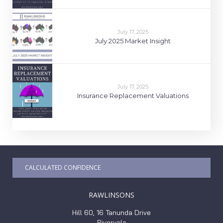
July 17, 2025
July 2025 Market Insight
July 17, 2025
Insurance Replacement Valuations
CALCULATED CONFIDENCE
RAWLINSONS
Hill 60, 16 Tanunda Drive
Rivervale