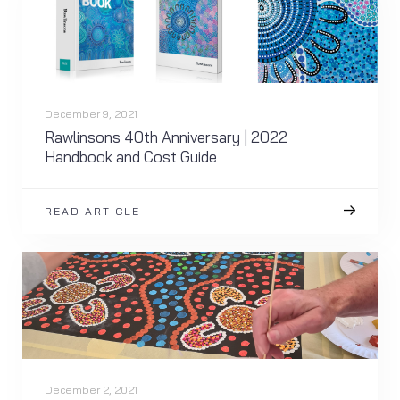
December 9, 2021
Rawlinsons 40th Anniversary | 2022
Handbook and Cost Guide
READ ARTICLE
December 2, 2021