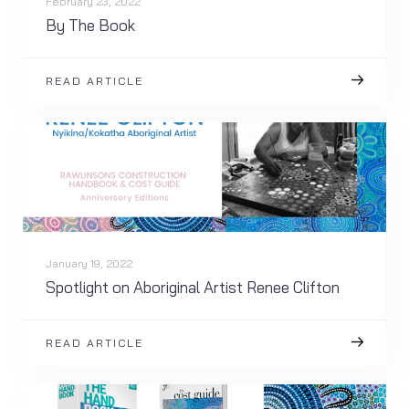
February 23, 2022
By The Book
READ ARTICLE
January 19, 2022
Spotlight on Aboriginal Artist Renee Clifton
READ ARTICLE