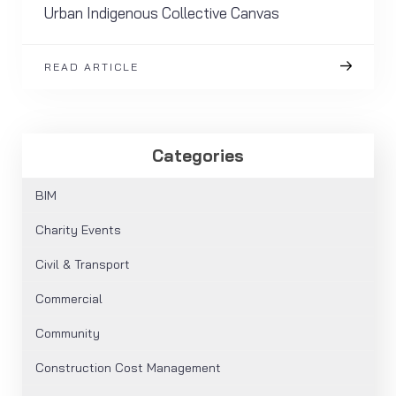
Urban Indigenous Collective Canvas
READ ARTICLE
Categories
BIM
Charity Events
Civil & Transport
Commercial
Community
Construction Cost Management