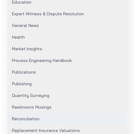
Education
Expert Witness & Dispute Resolution
General News
Health
Market Insights
Process Engineering Handbook
Publications
Publishing
Quantity Surveying
Rawlinsons Musings
Reconciliation
Replacement Insurance Valuations