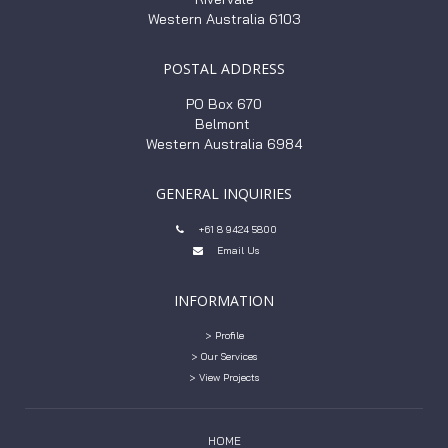
Western Australia 6103
POSTAL ADDRESS
PO Box 670
Belmont
Western Australia 6984
GENERAL INQUIRIES
+61 8 9424 5800

Email Us

INFORMATION
> Profile
> Our Services
> View Projects
HOME