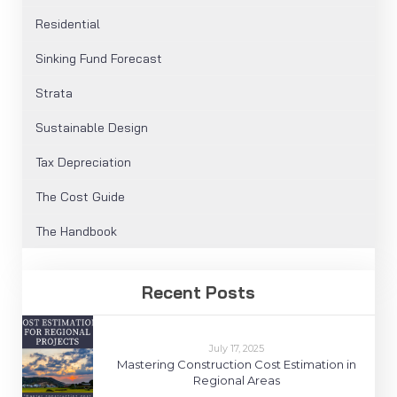
Residential
Sinking Fund Forecast
Strata
Sustainable Design
Tax Depreciation
The Cost Guide
The Handbook
Recent Posts
July 17, 2025
Mastering Construction Cost Estimation in
Regional Areas