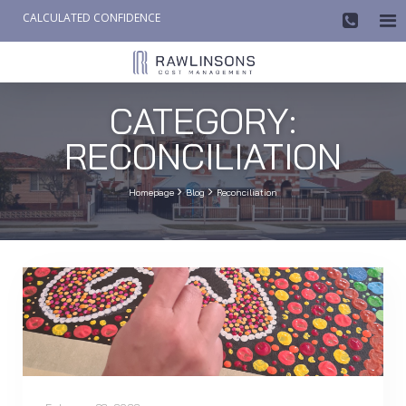
CALCULATED CONFIDENCE

AW-858419612
CATEGORY:
RECONCILIATION


Homepage
Blog
Reconciliation