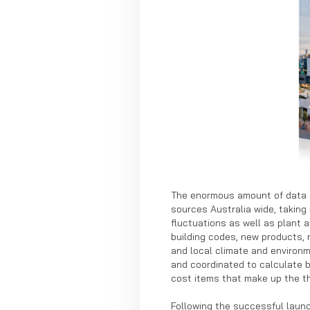
The enormous amount of data c
sources Australia wide, taking 
fluctuations as well as plant
building codes, new products,
and local climate and environm
and coordinated to calculate 
cost items that make up the th
Following the successful launc