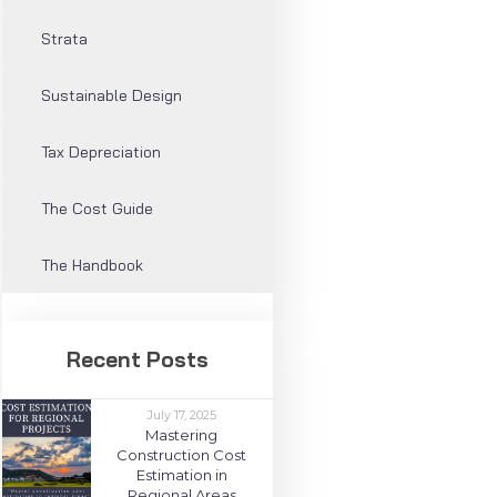
Strata
Sustainable Design
Tax Depreciation
The Cost Guide
The Handbook
Recent Posts
July 17, 2025
Mastering
Construction Cost
Estimation in
Regional Areas