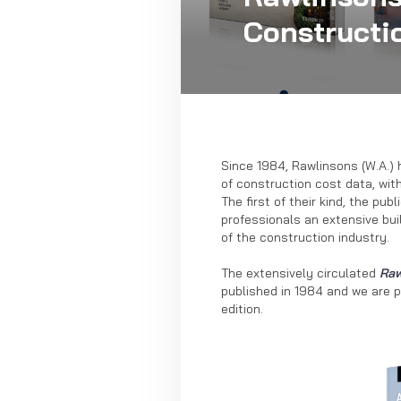
Constructi
Since 1984, Rawlinsons (W.A.) 
of construction cost data, wit
The first of their kind, the pu
professionals an extensive bui
of the construction industry.
The extensively circulated
Raw
published in 1984 and we are 
edition.