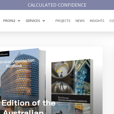
CALCULATED CONFIDENCE
PROFILE
SERVICES
PROJECTS
NEWS
INSIGHTS
CO
 Edition of the
 Australian