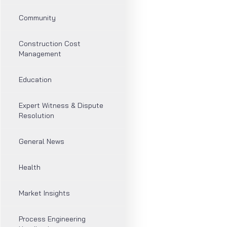
Community
Construction Cost
Management
Education
Expert Witness & Dispute
Resolution
General News
Health
Market Insights
Process Engineering