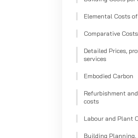
Elemental Costs of
Comparative Costs
Detailed Prices, pro
services
Embodied Carbon
Refurbishment and 
costs
Labour and Plant 
Building Planning