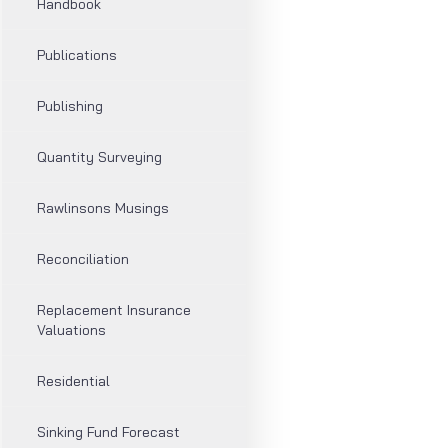
Handbook
Publications
Publishing
Quantity Surveying
Rawlinsons Musings
Reconciliation
Replacement Insurance
Valuations
Residential
Sinking Fund Forecast