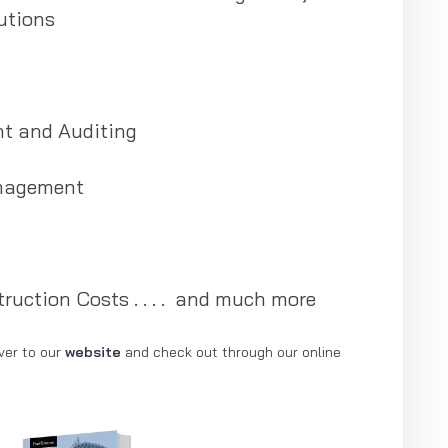
utions
t and Auditing
nagement
ruction Costs . . . . and much more
ver to our
website
and check out through our online