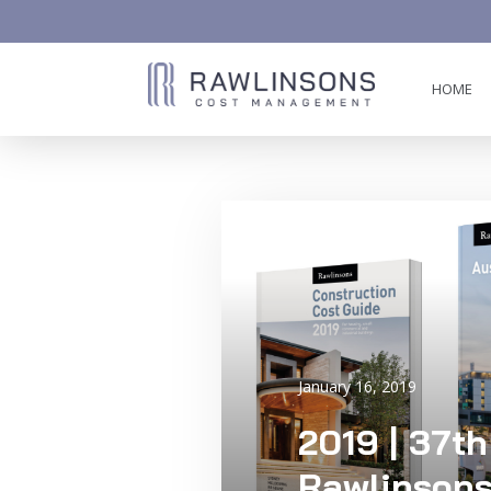
HOME
AW-858419612
January 16, 2019
2019 | 37th
Rawlinsons