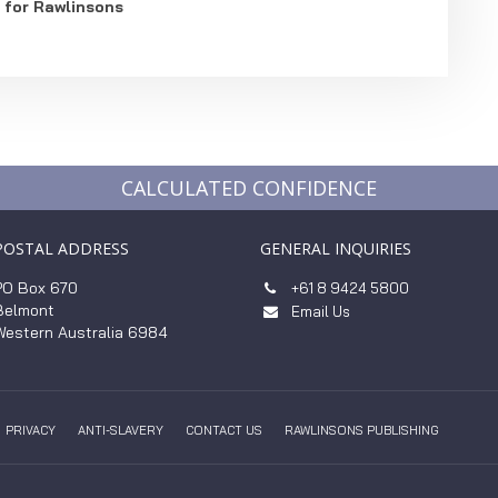
 for Rawlinsons
CALCULATED CONFIDENCE
POSTAL ADDRESS
GENERAL INQUIRIES
PO Box 670
+61 8 9424 5800

Belmont
Email Us

Western Australia 6984
PRIVACY
ANTI-SLAVERY
CONTACT US
RAWLINSONS PUBLISHING