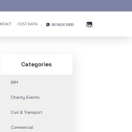
NTACT
COST DATA
08 9424 5800

Categories
BIM
Charity Events
Civil & Transport
Commercial