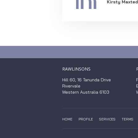
Kirsty Maxted
RAWLINSONS
Hill 60, 16 Tanunda Drive
Rivervale
Western Australia 6103
HOME
PROFILE
SERVICES
TERMS