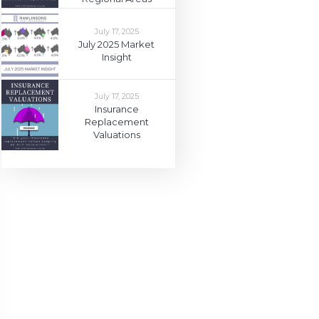
July 17, 2025
July 2025 Market
Insight
July 17, 2025
Insurance
Replacement
Valuations