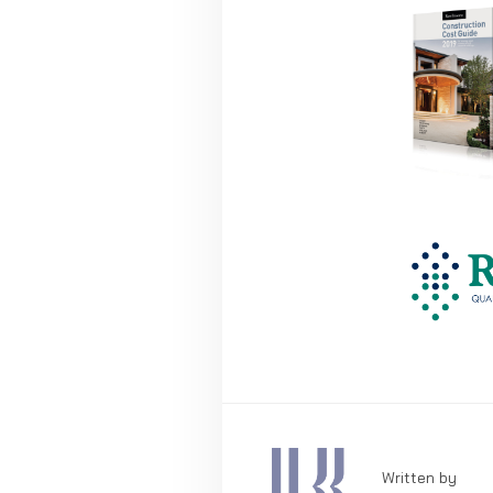
Written by