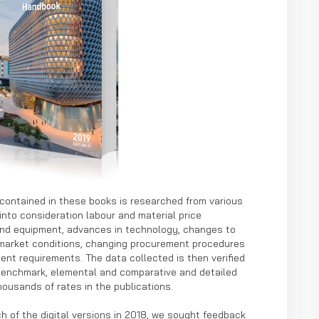
ontained in these books is researched from various
into consideration labour and material price
 and equipment, advances in technology, changes to
 market conditions, changing procurement procedures
ent requirements. The data collected is then verified
benchmark, elemental and comparative and detailed
ousands of rates in the publications.
h of the digital versions in 2018, we sought feedback