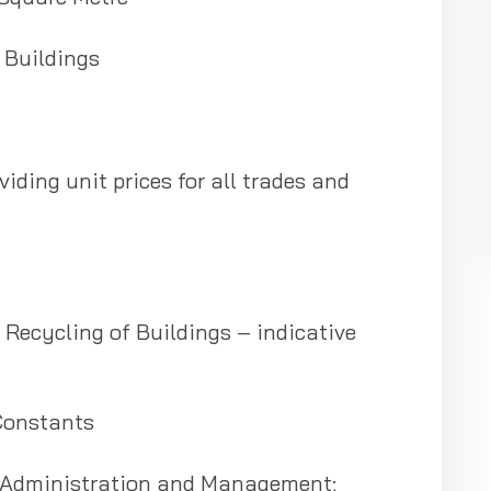
 Buildings
viding unit prices for all trades and
Recycling of Buildings – indicative
Constants
, Administration and Management;