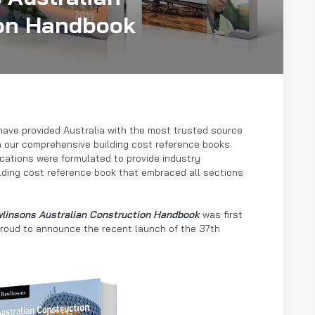
on Handbook
have provided Australia with the most trusted source
h our comprehensive building cost reference books.
blications were formulated to provide industry
lding cost reference book that embraced all sections
linsons Australian Construction Handbook
was first
proud to announce the recent launch of the 37th