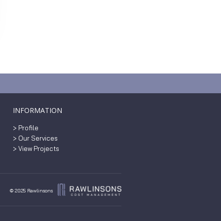
INFORMATION
> Profile
> Our Services
> View Projects
© 2025 Rawlinsons