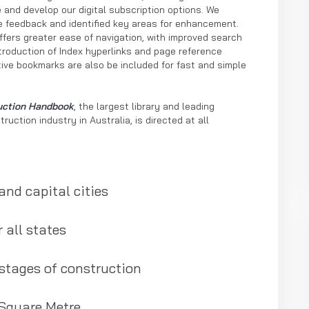
 and develop our digital subscription options. We
ble feedback and identified key areas for enhancement.
offers greater ease of navigation, with improved search
ntroduction of Index hyperlinks and page reference
tive bookmarks are also be included for fast and simple
uction Handbook
, the largest library and leading
ruction industry in Australia, is directed at all
and capital cities
 all states
 stages of construction
 Square Metre