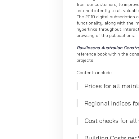
from our customers, to improve
listened intently to all valua
The 2019 digital subscription 
functionality, along with the i
hyperlinks throughout. Interac
browsing of the publications.
Rawlinsons Australian Constr
reference book within the const
projects.
Contents include:
Prices for all mainl
Regional Indices for
Cost checks for all
Building Costs per