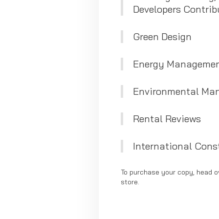
Developers Contrib
Green Design
Energy Managemen
Environmental Ma
Rental Reviews
International Const
To purchase your copy, head o
store.