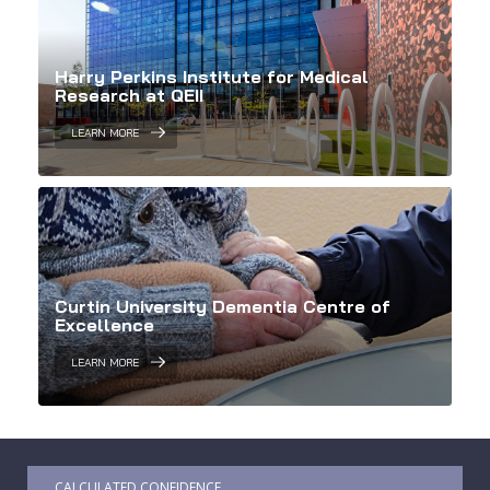
Harry Perkins Institute for Medical
Research at QEII
LEARN MORE
Curtin University Dementia Centre of
Excellence
LEARN MORE
CALCULATED CONFIDENCE