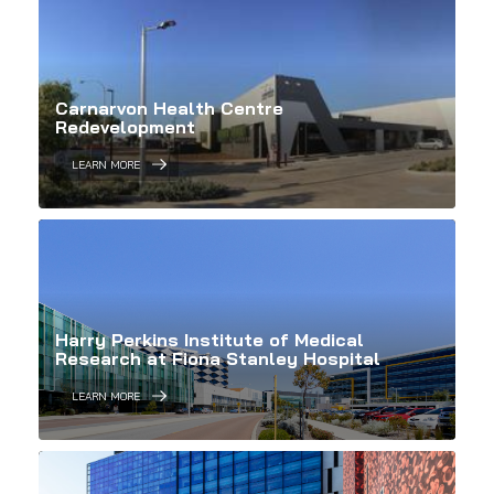
Carnarvon Health Centre
Redevelopment
LEARN MORE
Harry Perkins Institute of Medical
Research at Fiona Stanley Hospital
LEARN MORE