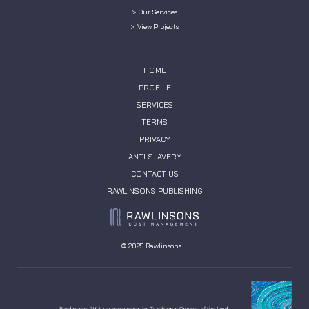
> Our Services
> View Projects
HOME
PROFILE
SERVICES
TERMS
PRIVACY
ANTI-SLAVERY
CONTACT US
RAWLINSONS PUBLISHING
© 2025 Rawlinsons