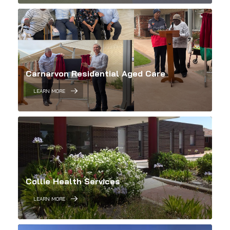
Carnarvon Residential Aged Care
LEARN MORE
Collie Health Services
LEARN MORE