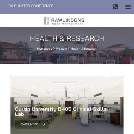
CALCULATED CONFIDENCE

AW-858419612
HEALTH & RESEARCH


Homepage
Projects
Health & Research
Curtin University B405 Clinical Skills
Lab
LEARN MORE