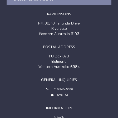
RAWLINSONS
Hill 60, 16 Tanunda Drive
Rivervale
Western Australia 6103
POSTAL ADDRESS
PO Box 670
Belmont
Western Australia 6984
GENERAL INQUIRIES
+61 8 9424 5800

Email Us

INFORMATION
> Profile