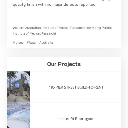
quality finish with no major defects reported.
Western Australian Institute of Medical Research (now Harry Perkins
Institute of Medical Research)
Murdoch, Western Australia
Our Projects
195 PIER STREET BUILD-TO-RENT
LeisureFit Booragoon