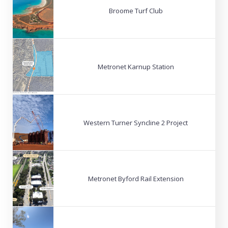
Broome Turf Club
Metronet Karnup Station
Western Turner Syncline 2 Project
Metronet Byford Rail Extension