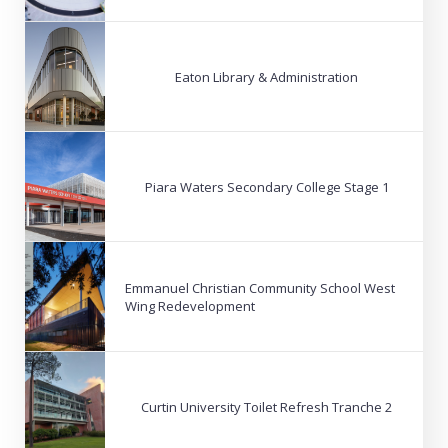
Eaton Library & Administration
Piara Waters Secondary College Stage 1
Emmanuel Christian Community School West
Wing Redevelopment
Curtin University Toilet Refresh Tranche 2