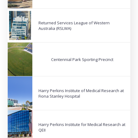
Returned Services League of Western
Australia (RSLWA)
Centennial Park Sporting Precinct
Harry Perkins Institute of Medical Research at
Fiona Stanley Hospital
Harry Perkins Institute for Medical Research at
QEII