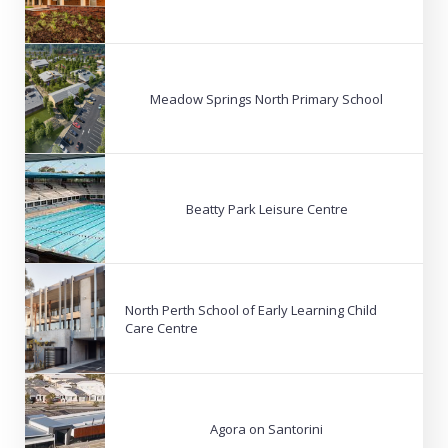
Meadow Springs North Primary School
Beatty Park Leisure Centre
North Perth School of Early Learning Child
Care Centre
Agora on Santorini