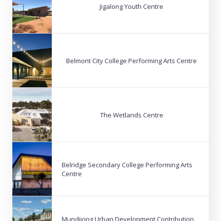
Jigalong Youth Centre
Belmont City College Performing Arts Centre
The Wetlands Centre
Belridge Secondary College Performing Arts
Centre
Mundijong Urban Development Contribution