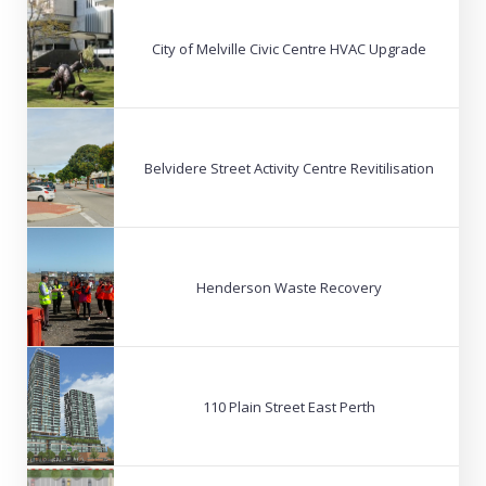
City of Melville Civic Centre HVAC Upgrade
Belvidere Street Activity Centre Revitilisation
Henderson Waste Recovery
110 Plain Street East Perth