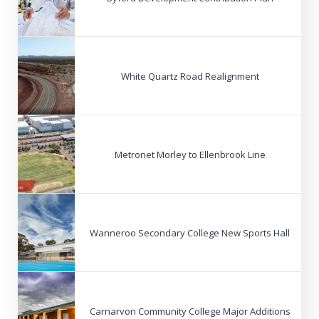
White Quartz Road Realignment
Metronet Morley to Ellenbrook Line
Wanneroo Secondary College New Sports Hall
Carnarvon Community College Major Additions