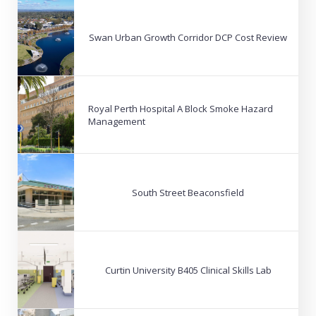
Swan Urban Growth Corridor DCP Cost Review
Royal Perth Hospital A Block Smoke Hazard
Management
South Street Beaconsfield
Curtin University B405 Clinical Skills Lab