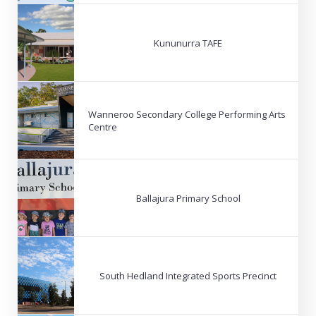
Kununurra TAFE
Wanneroo Secondary College Performing Arts
Centre
Ballajura Primary School
South Hedland Integrated Sports Precinct