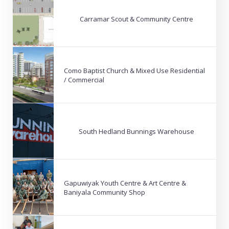
Carramar Scout & Community Centre
Como Baptist Church & Mixed Use Residential
/ Commercial
South Hedland Bunnings Warehouse
Gapuwiyak Youth Centre & Art Centre &
Baniyala Community Shop