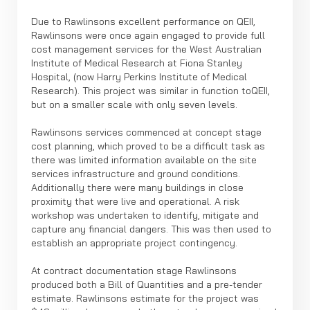
Due to Rawlinsons excellent performance on QEII,
Rawlinsons were once again engaged to provide full
cost management services for the West Australian
Institute of Medical Research at Fiona Stanley
Hospital, (now Harry Perkins Institute of Medical
Research). This project was similar in function toQEII,
but on a smaller scale with only seven levels.
Rawlinsons services commenced at concept stage
cost planning, which proved to be a difficult task as
there was limited information available on the site
services infrastructure and ground conditions.
Additionally there were many buildings in close
proximity that were live and operational. A risk
workshop was undertaken to identify, mitigate and
capture any financial dangers. This was then used to
establish an appropriate project contingency.
At contract documentation stage Rawlinsons
produced both a Bill of Quantities and a pre-tender
estimate. Rawlinsons estimate for the project was