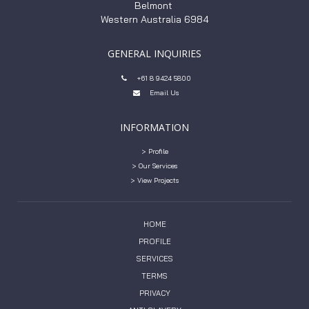
Belmont
Western Australia 6984
GENERAL INQUIRIES
+61 8 9424 5800

Email Us

INFORMATION
> Profile
> Our Services
> View Projects
HOME
PROFILE
SERVICES
TERMS
PRIVACY