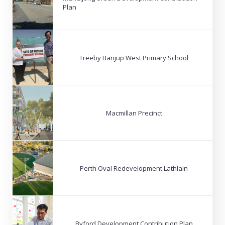
Plan
Treeby Banjup West Primary School
Macmillan Precinct
Perth Oval Redevelopment Lathlain
Byford Development Contribution Plan