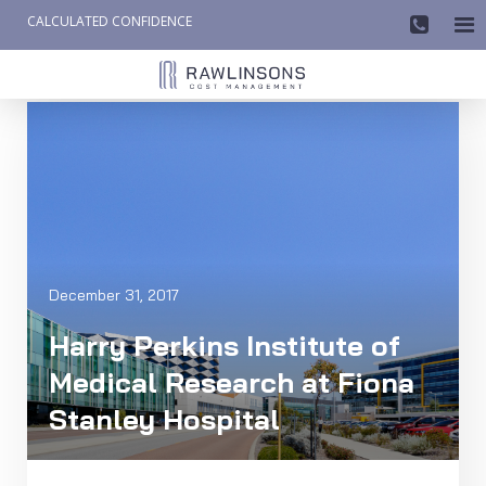
CALCULATED CONFIDENCE

AW-858419612
December 31, 2017
Harry Perkins Institute of
Medical Research at Fiona
Stanley Hospital