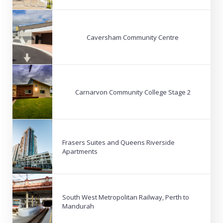
Caversham Community Centre
Carnarvon Community College Stage 2
Frasers Suites and Queens Riverside
Apartments
South West Metropolitan Railway, Perth to
Mandurah