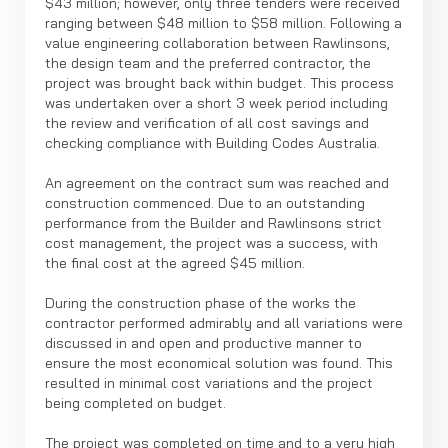
$43 million; however, only three tenders were received
ranging between $48 million to $58 million. Following a
value engineering collaboration between Rawlinsons,
the design team and the preferred contractor, the
project was brought back within budget. This process
was undertaken over a short 3 week period including
the review and verification of all cost savings and
checking compliance with Building Codes Australia.
An agreement on the contract sum was reached and
construction commenced. Due to an outstanding
performance from the Builder and Rawlinsons strict
cost management, the project was a success, with
the final cost at the agreed $45 million.
During the construction phase of the works the
contractor performed admirably and all variations were
discussed in and open and productive manner to
ensure the most economical solution was found. This
resulted in minimal cost variations and the project
being completed on budget.
The project was completed on time and to a very high