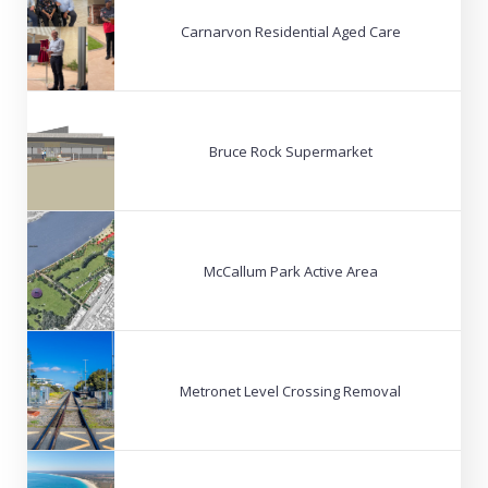
Carnarvon Residential Aged Care
Bruce Rock Supermarket
McCallum Park Active Area
Metronet Level Crossing Removal