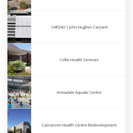
CARZ4U | John Hughes Caryard
Collie Health Services
Armadale Aquatic Centre
Carnarvon Health Centre Redevelopment