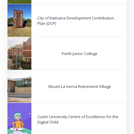
City of Kwinana Development Contribution
Plan (DCP)
Perth Junior College
Mount La Verna Retirement Village
Curtin University Centre of Excellence for the
Digital Child