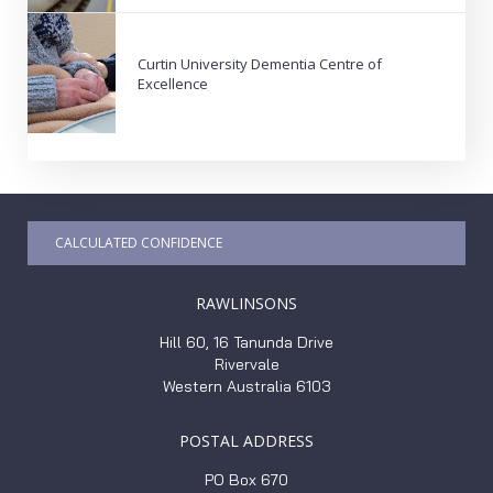
Curtin University Dementia Centre of
Excellence
CALCULATED CONFIDENCE
RAWLINSONS
Hill 60, 16 Tanunda Drive
Rivervale
Western Australia 6103
POSTAL ADDRESS
PO Box 670